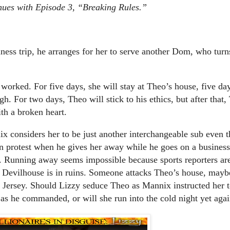
tinues with Episode 3, “Breaking Rules.”
ss trip, he arranges for her to serve another Dom, who turn
orked. For five days, she will stay at Theo’s house, five day
gh. For two days, Theo will stick to his ethics, but after that
ith a broken heart.
x considers her to be just another interchangeable sub even t
n protest when he gives her away while he goes on a business
r. Running away seems impossible because sports reporters ar
 Devilhouse is in ruins. Someone attacks Theo’s house, mayb
w Jersey. Should Lizzy seduce Theo as Mannix instructed her 
 as he commanded, or will she run into the cold night yet aga