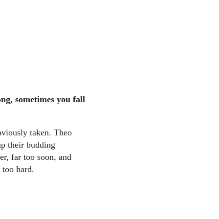
ng, sometimes you fall
bviously taken. Theo
up their budding
er, far too soon, and
d too hard.