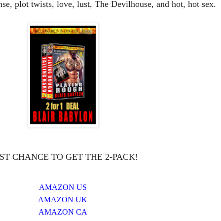
e, plot twists, love, lust, The Devilhouse, and hot, hot sex.
ST CHANCE TO GET THE 2-PACK!
AMAZON US
AMAZON UK
AMAZON CA