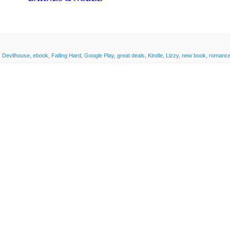
,
Devilhouse
,
ebook
,
Falling Hard
,
Google Play
,
great deals
,
Kindle
,
Lizzy
,
new book
,
romanc