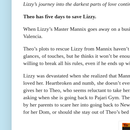
Lizzy’s journey into the darkest parts of love con
Theo has five days to save Lizzy.
When Lizzy’s Master Mannix goes away on a busine
Valencia.
Theo’s plots to rescue Lizzy from Mannix haven’t w
glances, of touches, but he thinks it won’t be enou
willing to break all his rules, even if he ends up w
Lizzy was devastated when she realized that Manni
loved her. Heartbroken and numb, she doesn’t eve
gives her to Theo, who seems reluctant to take he
asking when she is going back to Pajari Gym. The
by her parents to scare her into going back to Ne
for her Dom, or should she stay out of Theo’s bed