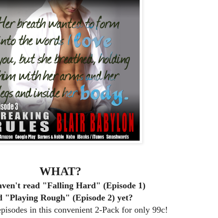
WHAT?
ven't read "Falling Hard" (Episode 1)
d "Playing Rough" (Episode 2) yet?
isodes in this convenient 2-Pack for only 99c!