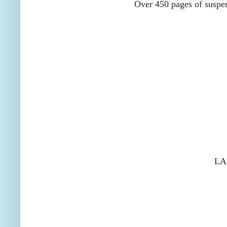
Over 450 pages of suspens
LA