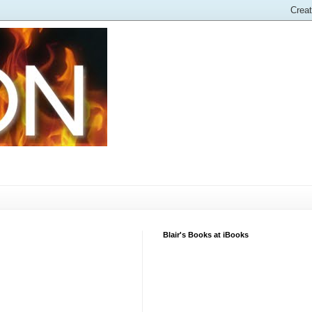
Blair's Books at iBooks