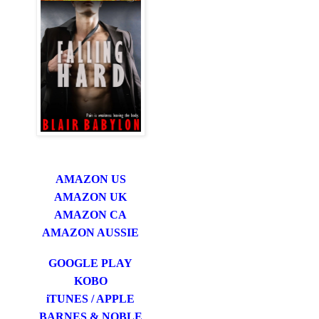
AMAZON US
AMAZON UK
AMAZON CA
AMAZON AUSSIE
GOOGLE PLAY
KOBO
iTUNES / APPLE
BARNES & NOBLE