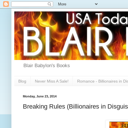
Blair Babylon's Books
Blog
Never Miss A Sale!
Romance - Billionaires in Di
Monday, June 23, 2014
Breaking Rules (Billionaires in Disgui