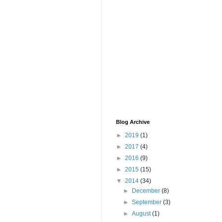
Blog Archive
►
2019
(1)
►
2017
(4)
►
2016
(9)
►
2015
(15)
▼
2014
(34)
►
December
(8)
►
September
(3)
►
August
(1)