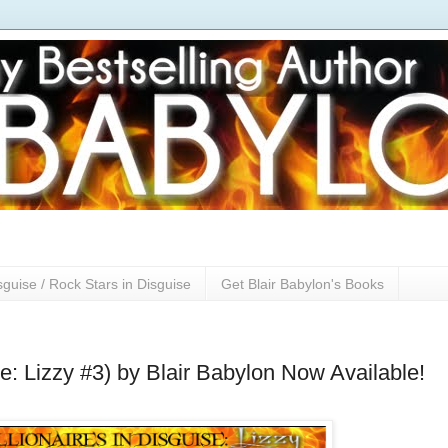
sguise / Rock Stars in Disguise
Get Blair Babylon's Books
se: Lizzy #3) by Blair Babylon Now Available!