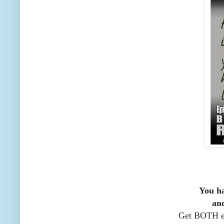
You ha
an
Get BOTH ep