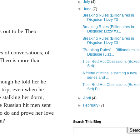
►
July
(4)
▼
June
(7)
Breaking Rules (Billionaires in
Disguise: Lizzy #3...
Breaking Rules (Billionaires in
s out to be Theo
Disguise: Lizzy #3...
Breaking Rules (Billionaires in
Disguise: Lizzy #3...
"Breaking Rules" -- Billionaires in
s of conversations, of
Disguise (Lizz...
, Theo is more than
Title: Red Hot Obsessions (Boxed
Set) ...
A friend of mine is starting a new
series and ...
hough he told her he
Title: Red Hot Obsessions (Boxed
 trip, even when he
Set) Pu...
e stalking her dorm,
►
April
(4)
e Russian hit men sent
►
February
(7)
to do and prove her love
in?
Search This Blog