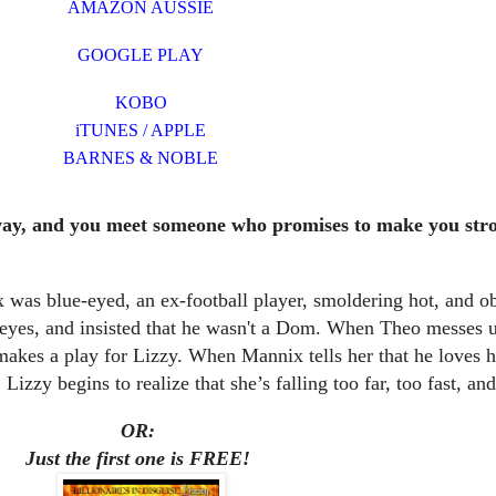
AMAZON AUSSIE
GOOGLE PLAY
KOBO
iTUNES / APPLE
BARNES & NOBLE
way, and you meet someone who promises to make you stro
 was blue-eyed, an ex-football player, smoldering hot, and o
 eyes, and insisted that he wasn't a Dom. When Theo messes 
makes a play for Lizzy. When Mannix tells her that he loves h
 Lizzy begins to realize that she’s falling too far, too fast, an
OR:
Just the first one is FREE!