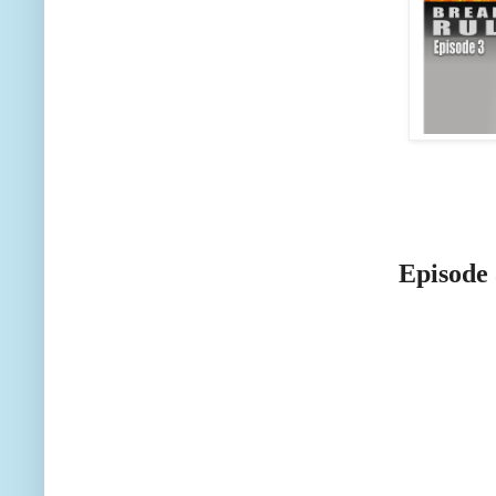
Episode 