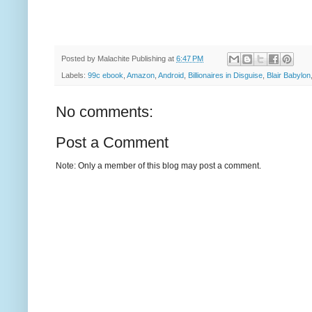
Posted by
Malachite Publishing
at
6:47 PM
Labels:
99c ebook
,
Amazon
,
Android
,
Billionaires in Disguise
,
Blair Babylon
No comments:
Post a Comment
Note: Only a member of this blog may post a comment.