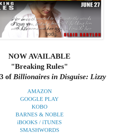
NOW AVAILABLE
"Breaking Rules"
3 of
Billionaires in Disguise: Lizzy
AMAZON
GOOGLE PLAY
KOBO
BARNES & NOBLE
iBOOKS / iTUNES
SMASHWORDS