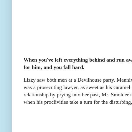
When you've left everything behind and run a
for him, and you fall hard.
Lizzy saw both men at a Devilhouse party. Mannix
was a prosecuting lawyer, as sweet as his caramel
relationship by prying into her past, Mr. Smolder 
when his proclivities take a turn for the disturbing,